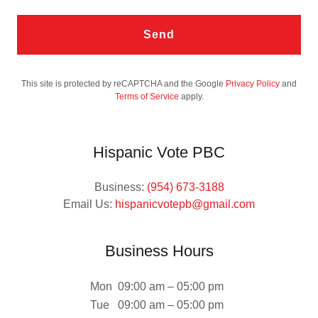
Send
This site is protected by reCAPTCHA and the Google
Privacy Policy
and
Terms of Service
apply.
Hispanic Vote PBC
Business:
(954) 673-3188
Email Us:
hispanicvotepb@gmail.com
Business Hours
Mon
09:00 am – 05:00 pm
Tue
09:00 am – 05:00 pm