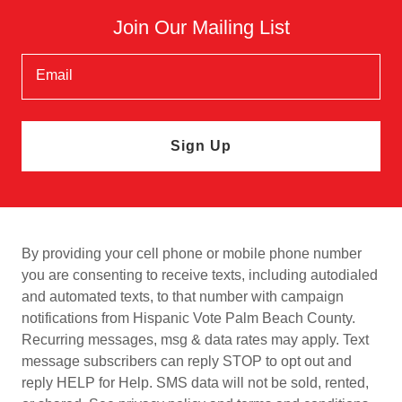
Join Our Mailing List
Email
Sign Up
By providing your cell phone or mobile phone number
you are consenting to receive texts, including autodialed
and automated texts, to that number with campaign
notifications from Hispanic Vote Palm Beach County.
Recurring messages, msg & data rates may apply. Text
message subscribers can reply STOP to opt out and
reply HELP for Help. SMS data will not be sold, rented,