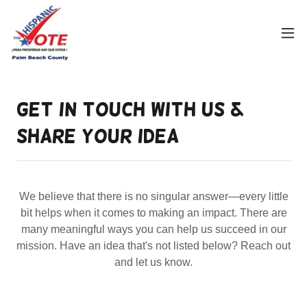
Get in Touch With Us &
Share Your Idea
We believe that there is no singular answer—every little
bit helps when it comes to making an impact. There are
many meaningful ways you can help us succeed in our
mission. Have an idea that's not listed below? Reach out
and let us know.