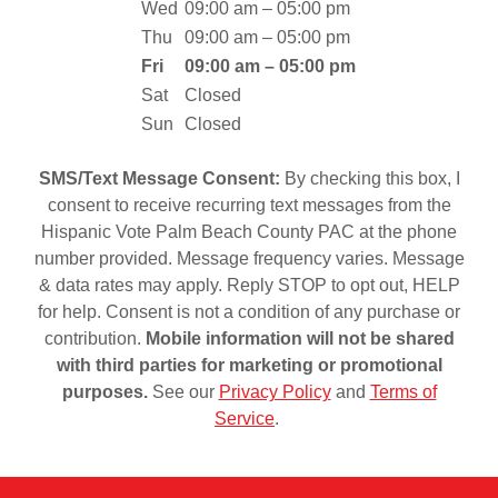
Wed
09:00 am – 05:00 pm
Thu
09:00 am – 05:00 pm
Fri
09:00 am – 05:00 pm
Sat
Closed
Sun
Closed
SMS/Text Message Consent:
By checking this box, I
consent to receive recurring text messages from the
Hispanic Vote Palm Beach County PAC at the phone
number provided. Message frequency varies. Message
& data rates may apply. Reply STOP to opt out, HELP
for help. Consent is not a condition of any purchase or
contribution.
Mobile information will not be shared
with third parties for marketing or promotional
purposes.
See our
Privacy Policy
and
Terms of
Service
.