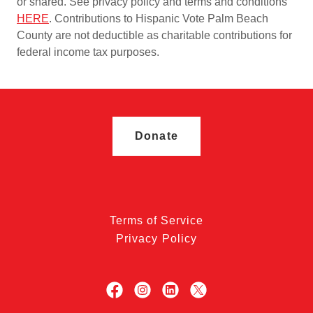
or shared. See privacy policy and terms and conditions
HERE
. Contributions to Hispanic Vote Palm Beach
County are not deductible as charitable contributions for
federal income tax purposes.
Donate
Terms of Service
Privacy Policy