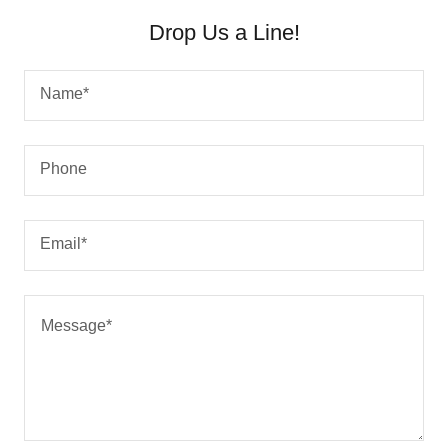
Drop Us a Line!
Name*
Phone
Email*